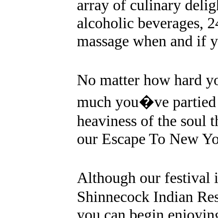
array of culinary delig
alcoholic beverages, 
massage when and if y
No matter how hard y
much you�ve partied at
heaviness of the soul t
our Escape To New Yo
Although our festival 
Shinnecock Indian Rese
you can begin enjoyin