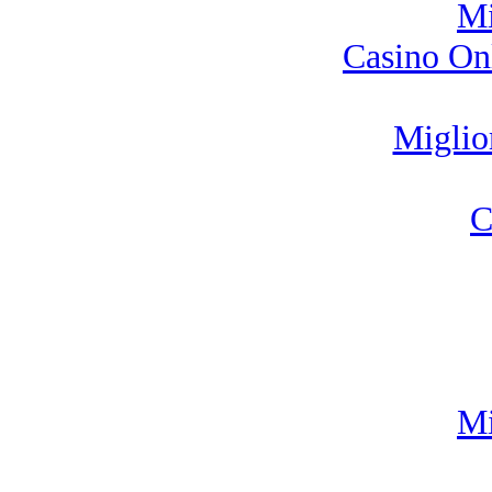
Mi
Casino On
Miglio
C
Mi