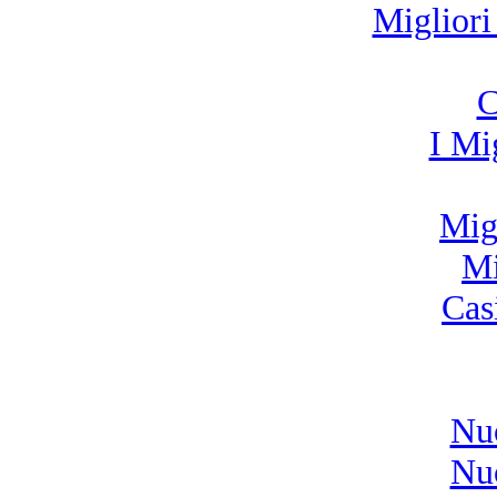
Miglior
C
I Mi
Migl
Mi
Cas
Nu
Nu