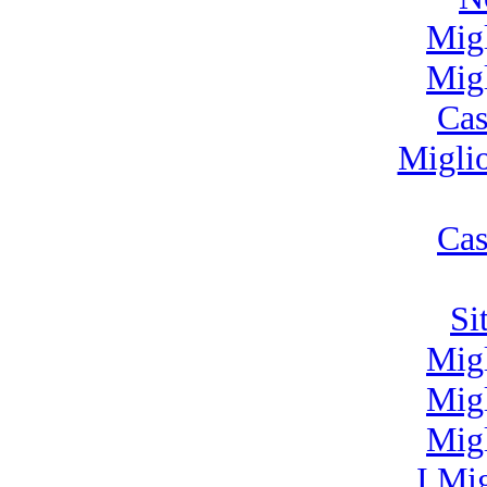
Mig
Mig
Cas
Migli
Cas
Si
Mig
Mig
Mig
I Mi