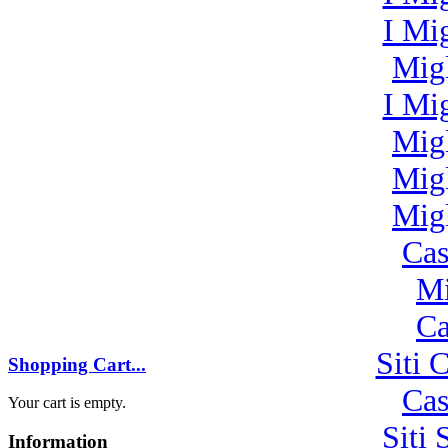
I Mi
Mig
I Mi
Mig
Mig
Mig
Cas
Mi
Ca
Siti 
Shopping Cart...
Cas
Your cart is empty.
Siti
Information