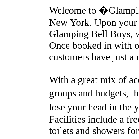
Welcome to �Glampin
New York. Upon your a
Glamping Bell Boys, w
Once booked in with ou
customers have just a
With a great mix of a
groups and budgets, th
lose your head in the 
Facilities include a fre
toilets and showers for