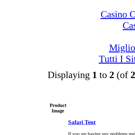
Casino 
Ca
Migli
Tutti I 
Displaying
1
to
2
(of
Product
Image
Safari Tent
If you are having any problems mak