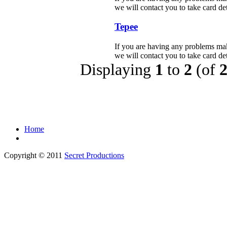
we will contact you to take card deta
Tepee
If you are having any problems mak
we will contact you to take card deta
Displaying
1
to
2
(of
Home
Copyright © 2011
Secret Productions