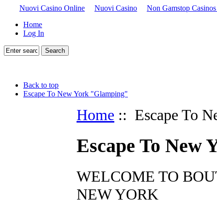
Nuovi Casino Online
Nuovi Casino
Non Gamstop Casinos
Home
Log In
Back to top
Escape To New York "Glamping"
Home
:: Escape To N
Escape To New 
WELCOME TO BOUT
NEW YORK