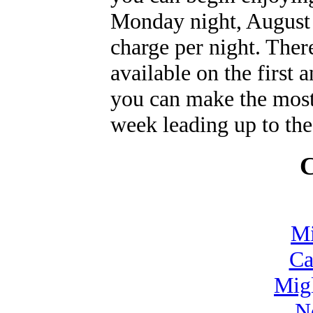
Monday night, August 1
charge per night. Ther
available on the first 
you can make the most
week leading up to the 
C
Mi
Ca
Mig
N