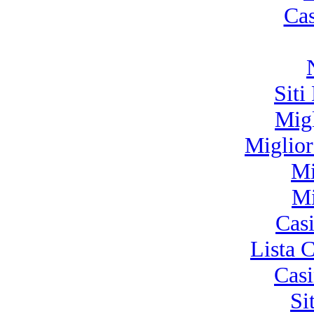
Ca
Siti
Mig
Miglio
Mi
Mi
Cas
Lista 
Cas
Si