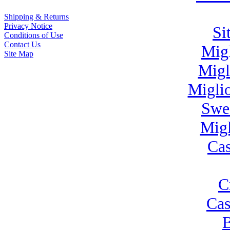
Shipping & Returns
Privacy Notice
Si
Conditions of Use
Contact Us
Mig
Site Map
Migl
Migli
Swe
Migl
Cas
C
Cas
B